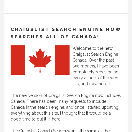
CRAIGSLIST SEARCH ENGINE NOW
SEARCHES ALL OF CANADA!
Welcome to the new
Craigslist Search Engine
Canada! Over the past
two months, I have been
completely redesigning
every aspect of the web
site, and now here it is.
The new version of Craigslist Search Engine now includes
Canada. There has been many requests to include
Canada in the search engine, and once I started updating
everything about this site, I thought that it would be a
good time to put it in here.
The Craigslist Canada Search works the same as the