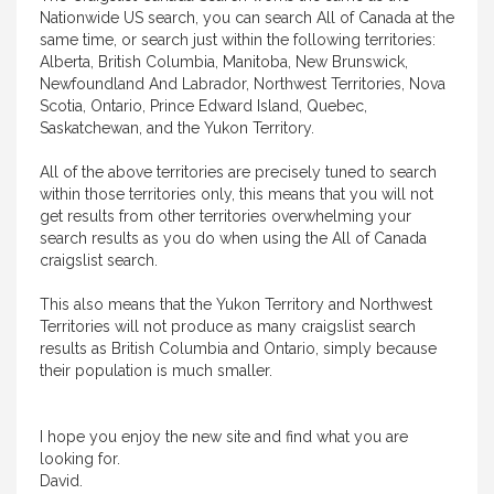
Nationwide US search, you can search All of Canada at the
same time, or search just within the following territories:
Alberta, British Columbia, Manitoba, New Brunswick,
Newfoundland And Labrador, Northwest Territories, Nova
Scotia, Ontario, Prince Edward Island, Quebec,
Saskatchewan, and the Yukon Territory.
All of the above territories are precisely tuned to search
within those territories only, this means that you will not
get results from other territories overwhelming your
search results as you do when using the All of Canada
craigslist search.
This also means that the Yukon Territory and Northwest
Territories will not produce as many craigslist search
results as British Columbia and Ontario, simply because
their population is much smaller.
I hope you enjoy the new site and find what you are
looking for.
David.