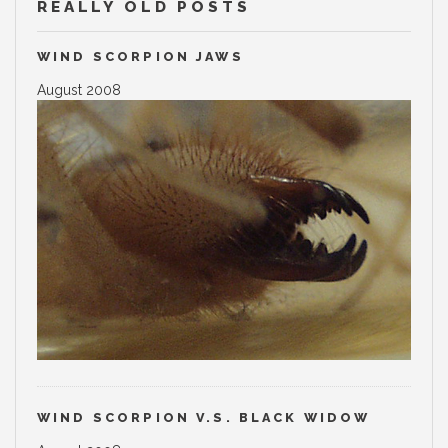
REALLY OLD POSTS
WIND SCORPION JAWS
August 2008
WIND SCORPION V.S. BLACK WIDOW