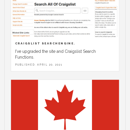
CRAIGSLIST SEARCHENGINE.
I've upgraded the site and Craigslist Search
Functions.
PUBLISHED: APRIL 20, 2021