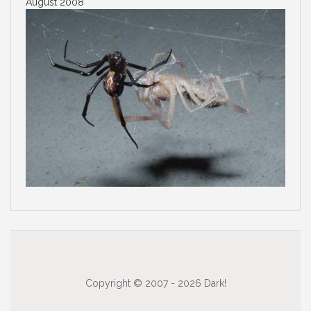
August 2008
Copyright © 2007 - 2026 Dark!