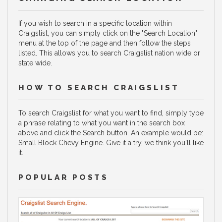
If you wish to search in a specific location within
Craigslist, you can simply click on the "Search Location"
menu at the top of the page and then follow the steps
listed. This allows you to search Craigslist nation wide or
state wide.
HOW TO SEARCH CRAIGSLIST
To search Craigslist for what you want to find, simply type
a phrase relating to what you want in the search box
above and click the Search button. An example would be:
Small Block Chevy Engine. Give it a try, we think you'll like
it.
POPULAR POSTS