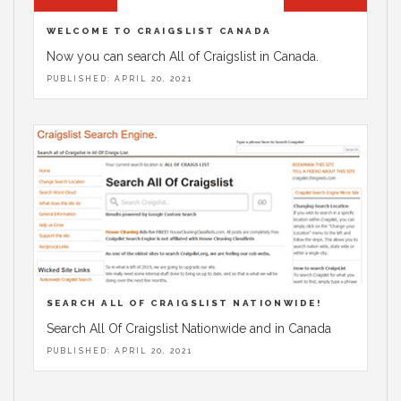
WELCOME TO CRAIGSLIST CANADA
Now you can search All of Craigslist in Canada.
PUBLISHED: APRIL 20, 2021
SEARCH ALL OF CRAIGSLIST NATIONWIDE!
Search All Of Craigslist Nationwide and in Canada
PUBLISHED: APRIL 20, 2021