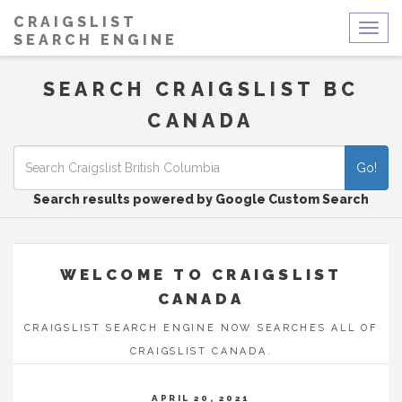
CRAIGSLIST
Togg
SEARCH ENGINE
navig
SEARCH CRAIGSLIST BC
CANADA
Go!
Search results powered by Google Custom Search
WELCOME TO CRAIGSLIST
CANADA
CRAIGSLIST SEARCH ENGINE NOW SEARCHES ALL OF
CRAIGSLIST CANADA.
APRIL 20, 2021