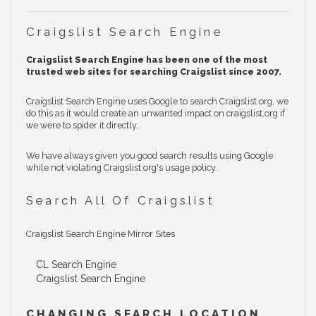
Craigslist Search Engine
Craigslist Search Engine has been one of the most
trusted web sites for searching Craigslist since 2007.
Craigslist Search Engine uses Google to search Craigslist.org, we
do this as it would create an unwanted impact on craigslist.org if
we were to spider it directly.
We have always given you good search results using Google
while not violating Craigslist.org's usage policy.
Search All Of Craigslist
Craigslist Search Engine Mirror Sites
CL Search Engine
Craigslist Search Engine
CHANGING SEARCH LOCATION