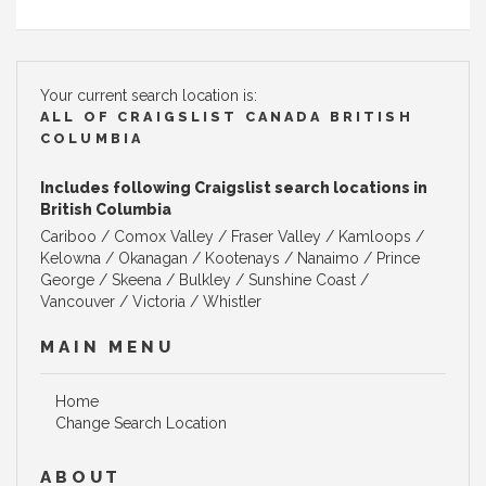
Your current search location is:
ALL OF CRAIGSLIST CANADA BRITISH
COLUMBIA
Includes following Craigslist search locations in
British Columbia
Cariboo / Comox Valley / Fraser Valley / Kamloops /
Kelowna / Okanagan / Kootenays / Nanaimo / Prince
George / Skeena / Bulkley / Sunshine Coast /
Vancouver / Victoria / Whistler
MAIN MENU
Home
Change Search Location
ABOUT