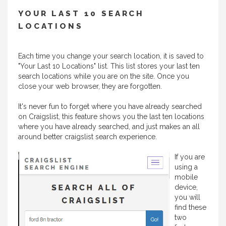
YOUR LAST 10 SEARCH
LOCATIONS
Each time you change your search location, it is saved to
"Your Last 10 Locations" list. This list stores your last ten
search locations while you are on the site. Once you
close your web browser, they are forgotten.
It's never fun to forget where you have already searched
on Craigslist, this feature shows you the last ten locations
where you have already searched, and just makes an all
around better craigslist search experience.
If you are
using a
mobile
device,
you will
find these
two