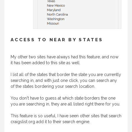
ACCESS TO NEAR BY STATES
My other two sites have always had this feature, and now
it has been added to this site as well.
I list all of the states that border the state you are currently
searching in, and with just one click, you can search any
of the states bordering your search location.
You don't have to guess at which state borders the one
you are searching in, they are all listed right there for you.
This feature is so useful, I have seen other sites that search
craigslist.org add it to their search engine.