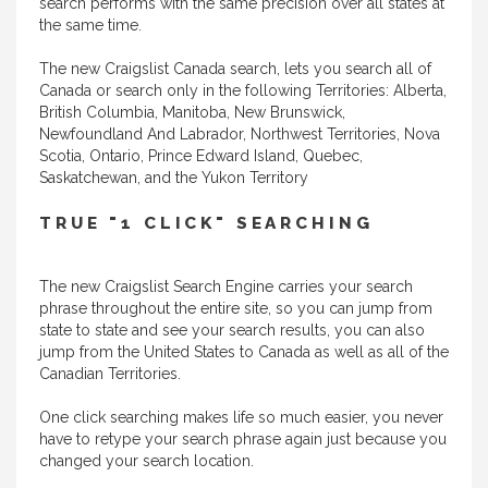
search performs with the same precision over all states at
the same time.
The new Craigslist Canada search, lets you search all of
Canada or search only in the following Territories: Alberta,
British Columbia, Manitoba, New Brunswick,
Newfoundland And Labrador, Northwest Territories, Nova
Scotia, Ontario, Prince Edward Island, Quebec,
Saskatchewan, and the Yukon Territory
TRUE "1 CLICK" SEARCHING
The new Craigslist Search Engine carries your search
phrase throughout the entire site, so you can jump from
state to state and see your search results, you can also
jump from the United States to Canada as well as all of the
Canadian Territories.
One click searching makes life so much easier, you never
have to retype your search phrase again just because you
changed your search location.