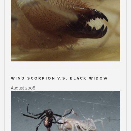
WIND SCORPION V.S. BLACK WIDOW
August 2008