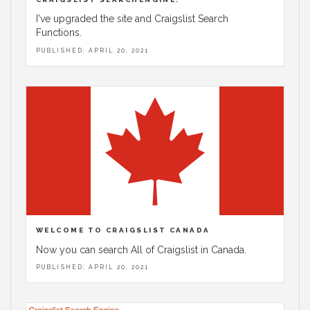
I've upgraded the site and Craigslist Search
Functions.
PUBLISHED: APRIL 20, 2021
WELCOME TO CRAIGSLIST CANADA
Now you can search All of Craigslist in Canada.
PUBLISHED: APRIL 20, 2021