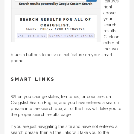
features
right
above
your
search
results.
Click on
either of
the two
blueish buttons to activate that feature on your smart
phone.
SMART LINKS
When you change states, territories, or countries on
Craigslist Search Engine, and you have entered a search
phrase into the search box, all of the links will take you to
the proper search results page.
If you are just navigating the site and have not entered a
search phrase, then all the links will take you to the