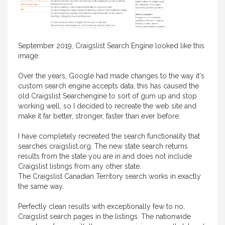
September 2019, Craigslist Search Engine looked like this
image.
Over the years, Google had made changes to the way it's
custom search engine accepts data, this has caused the
old Craigslist Searchengine to sort of gum up and stop
working well, so I decided to recreate the web site and
make it far better, stronger, faster than ever before.
I have completely recreated the search functionality that
searches craigslist.org. The new state search returns
results from the state you are in and does not include
Craigslist listings from any other state.
The Craigslist Canadian Territory search works in exactly
the same way.
Perfectly clean results with exceptionally few to no,
Craigslist search pages in the listings. The nationwide