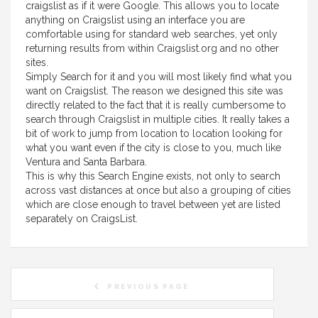
craigslist as if it were Google. This allows you to locate
anything on Craigslist using an interface you are
comfortable using for standard web searches, yet only
returning results from within Craigslist.org and no other
sites.
Simply Search for it and you will most likely find what you
want on Craigslist. The reason we designed this site was
directly related to the fact that it is really cumbersome to
search through Craigslist in multiple cities. It really takes a
bit of work to jump from location to location looking for
what you want even if the city is close to you, much like
Ventura and Santa Barbara.
This is why this Search Engine exists, not only to search
across vast distances at once but also a grouping of cities
which are close enough to travel between yet are listed
separately on CraigsList.
PREVIOUS PAGE