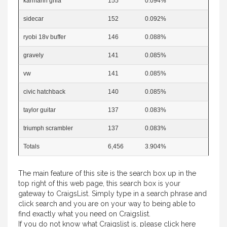
karmann ghia
155
0.094%
sidecar
152
0.092%
ryobi 18v buffer
146
0.088%
gravely
141
0.085%
vw
141
0.085%
civic hatchback
140
0.085%
taylor guitar
137
0.083%
triumph scrambler
137
0.083%
Totals
6,456
3.904%
The main feature of this site is the search box up in the
top right of this web page, this search box is your
gateway to CraigsList. Simply type in a search phrase and
click search and you are on your way to being able to
find exactly what you need on Craigslist.
If you do not know what Craigslist is, please
click here