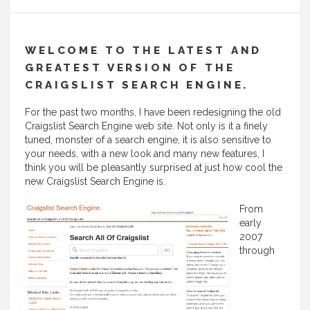
WELCOME TO THE LATEST AND
GREATEST VERSION OF THE
CRAIGSLIST SEARCH ENGINE.
For the past two months, I have been redesigning the old
Craigslist Search Engine web site. Not only is it a finely
tuned, monster of a search engine, it is also sensitive to
your needs, with a new look and many new features, I
think you will be pleasantly surprised at just how cool the
new Craigslist Search Engine is.
From
early
2007
through