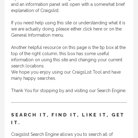
and an information panel will open with a somewhat brief
explanation of Craigslist.
If you need help using this site or understanding what it is
we are actually doing, please either
click here
or on the
General Information menu.
Another helpful resource on this page is the tip box at the
top of the right column, this box has some useful
information on using this site and changing your current
search locations.
We hope you enjoy using our CraigsList Tool and have
many happy searches.
Thank You for stopping by and visiting our Search Engine.
SEARCH IT, FIND IT, LIKE IT, GET
IT.
Craigslist Search Engine allows you to search all of