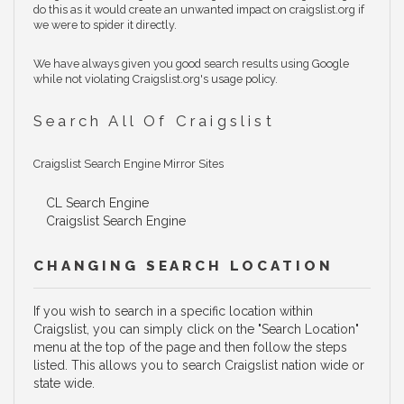
do this as it would create an unwanted impact on craigslist.org if
we were to spider it directly.
We have always given you good search results using Google
while not violating Craigslist.org's usage policy.
Search All Of Craigslist
Craigslist Search Engine Mirror Sites
CL Search Engine
Craigslist Search Engine
CHANGING SEARCH LOCATION
If you wish to search in a specific location within
Craigslist, you can simply click on the "Search Location"
menu at the top of the page and then follow the steps
listed. This allows you to search Craigslist nation wide or
state wide.