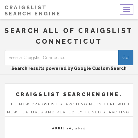
CRAIGSLIST
Togg
SEARCH ENGINE
navig
SEARCH ALL OF CRAIGSLIST
CONNECTICUT
Go!
Search results powered by Google Custom Search
CRAIGSLIST SEARCHENGINE.
THE NEW CRAIGSLIST SEARCHENGINE IS HERE WITH
NEW FEATURES AND PERFECTLY TUNED SEARCHING.
APRIL 20, 2021