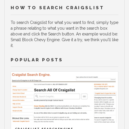
HOW TO SEARCH CRAIGSLIST
To search Craigslist for what you want to find, simply type
a phrase relating to what you want in the search box
above and click the Search button. An example would be:
Small Block Chevy Engine. Give it a try, we think you'll like
it.
POPULAR POSTS
CRAIGSLIST SEARCHENGINE.