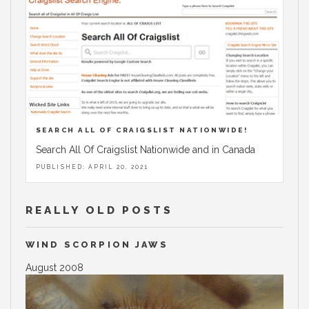
SEARCH ALL OF CRAIGSLIST NATIONWIDE!
Search All Of Craigslist Nationwide and in Canada
PUBLISHED: APRIL 20, 2021
REALLY OLD POSTS
WIND SCORPION JAWS
August 2008