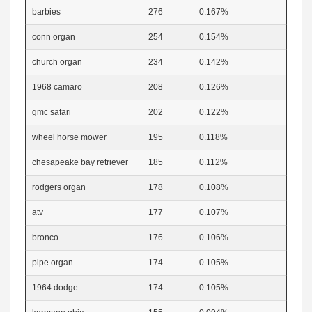
barbies
276
0.167%
conn organ
254
0.154%
church organ
234
0.142%
1968 camaro
208
0.126%
gmc safari
202
0.122%
wheel horse mower
195
0.118%
chesapeake bay retriever
185
0.112%
rodgers organ
178
0.108%
atv
177
0.107%
bronco
176
0.106%
pipe organ
174
0.105%
1964 dodge
174
0.105%