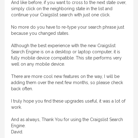
And like before, if you want to cross to the next state over,
simply click on the neighboring state in the list and
continue your Craigslist search with just one click.
No more do you have to re-type your search phrase just
because you changed states.
Although the best experience with the new Craigslist
Search Engine is on a desktop or laptop computer, it is
fully mobile device compatible. This site performs very
well on any mobile device.
There are more cool new features on the way, I will be
adding them over the next few months, so please check
back often.
I truly hope you find these upgrades useful, it was a lot of
work.
And as always, Thank You for using the Craigslist Search
Engine.
David.