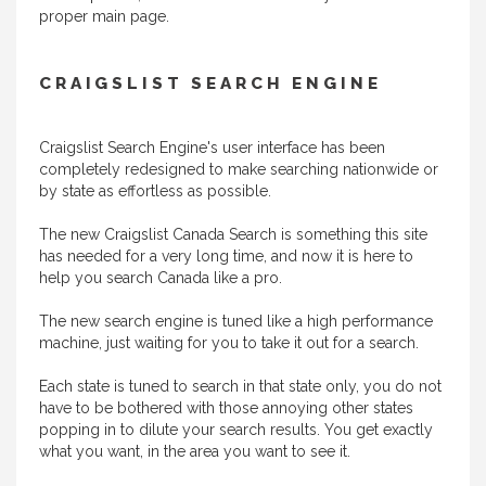
proper main page.
CRAIGSLIST SEARCH ENGINE
Craigslist Search Engine's user interface has been
completely redesigned to make searching nationwide or
by state as effortless as possible.
The new Craigslist Canada Search is something this site
has needed for a very long time, and now it is here to
help you search Canada like a pro.
The new search engine is tuned like a high performance
machine, just waiting for you to take it out for a search.
Each state is tuned to search in that state only, you do not
have to be bothered with those annoying other states
popping in to dilute your search results. You get exactly
what you want, in the area you want to see it.