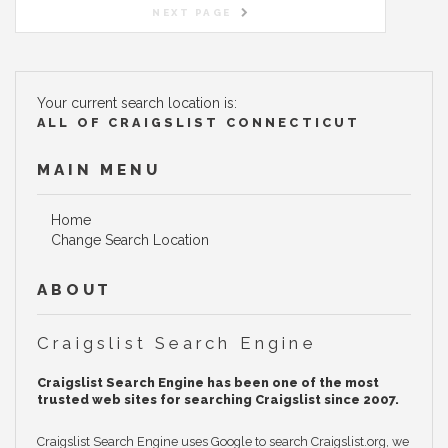
NEXT PAGE
Your current search location is:
ALL OF CRAIGSLIST CONNECTICUT
MAIN MENU
Home
Change Search Location
ABOUT
Craigslist Search Engine
Craigslist Search Engine has been one of the most
trusted web sites for searching Craigslist since 2007.
Craigslist Search Engine uses Google to search Craigslist.org, we