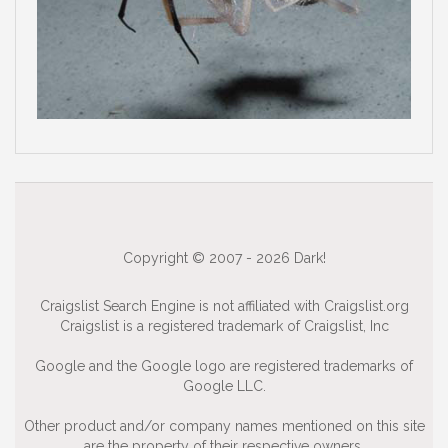
Copyright © 2007 - 2026 Dark!
Craigslist Search Engine is not affiliated with Craigslist.org
Craigslist is a registered trademark of Craigslist, Inc
Google and the Google logo are registered trademarks of
Google LLC.
Other product and/or company names mentioned on this site
are the property of their respective owners.