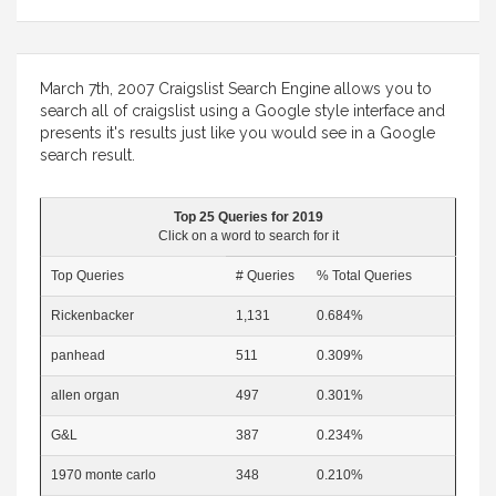
March 7th, 2007 Craigslist Search Engine allows you to
search all of craigslist using a Google style interface and
presents it's results just like you would see in a Google
search result.
Top 25 Queries for 2019
Click on a word to search for it
Top Queries
# Queries
% Total Queries
Rickenbacker
1,131
0.684%
panhead
511
0.309%
allen organ
497
0.301%
G&L
387
0.234%
1970 monte carlo
348
0.210%