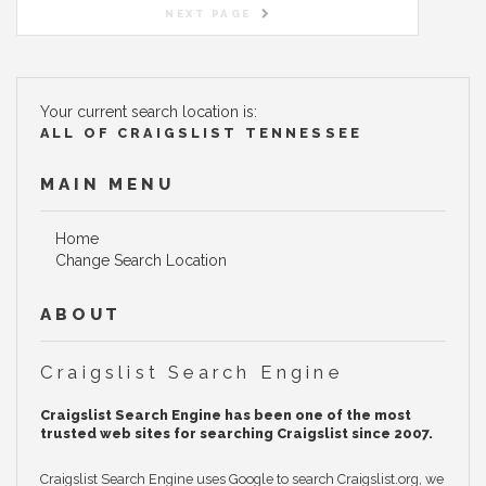
NEXT PAGE
Your current search location is:
ALL OF CRAIGSLIST TENNESSEE
MAIN MENU
Home
Change Search Location
ABOUT
Craigslist Search Engine
Craigslist Search Engine has been one of the most
trusted web sites for searching Craigslist since 2007.
Craigslist Search Engine uses Google to search Craigslist.org, we