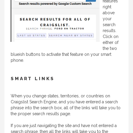
features
right
above
your
search
results.
Click on
either of
the two
blueish buttons to activate that feature on your smart
phone.
SMART LINKS
When you change states, territories, or countries on
Craigslist Search Engine, and you have entered a search
phrase into the search box, all of the links will take you to
the proper search results page.
If you are just navigating the site and have not entered a
search phrase, then all the links will take you to the