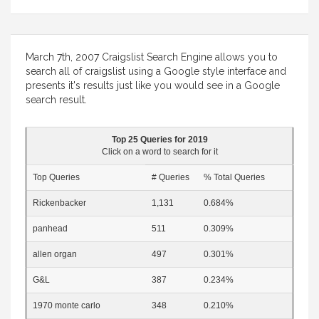
March 7th, 2007 Craigslist Search Engine allows you to
search all of craigslist using a Google style interface and
presents it's results just like you would see in a Google
search result.
Top 25 Queries for 2019
Click on a word to search for it
Top Queries
# Queries
% Total Queries
Rickenbacker
1,131
0.684%
panhead
511
0.309%
allen organ
497
0.301%
G&L
387
0.234%
1970 monte carlo
348
0.210%