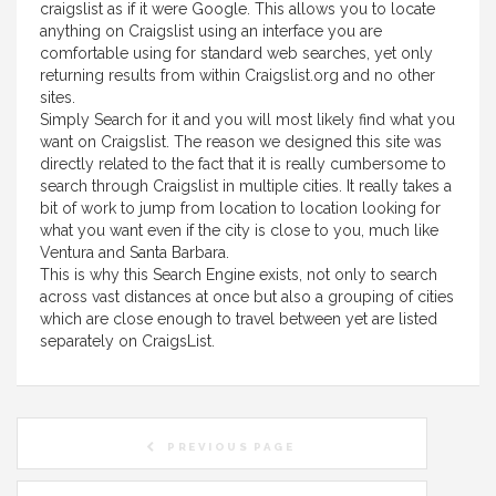
craigslist as if it were Google. This allows you to locate
anything on Craigslist using an interface you are
comfortable using for standard web searches, yet only
returning results from within Craigslist.org and no other
sites.
Simply Search for it and you will most likely find what you
want on Craigslist. The reason we designed this site was
directly related to the fact that it is really cumbersome to
search through Craigslist in multiple cities. It really takes a
bit of work to jump from location to location looking for
what you want even if the city is close to you, much like
Ventura and Santa Barbara.
This is why this Search Engine exists, not only to search
across vast distances at once but also a grouping of cities
which are close enough to travel between yet are listed
separately on CraigsList.
PREVIOUS PAGE