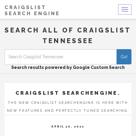
CRAIGSLIST
Togg
SEARCH ENGINE
navig
SEARCH ALL OF CRAIGSLIST
TENNESSEE
Go!
Search results powered by Google Custom Search
CRAIGSLIST SEARCHENGINE.
THE NEW CRAIGSLIST SEARCHENGINE IS HERE WITH
NEW FEATURES AND PERFECTLY TUNED SEARCHING.
APRIL 20, 2021