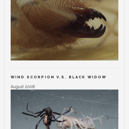
WIND SCORPION V.S. BLACK WIDOW
August 2008