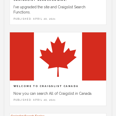
I've upgraded the site and Craigslist Search
Functions.
PUBLISHED: APRIL 20, 2021
WELCOME TO CRAIGSLIST CANADA
Now you can search All of Craigslist in Canada.
PUBLISHED: APRIL 20, 2021