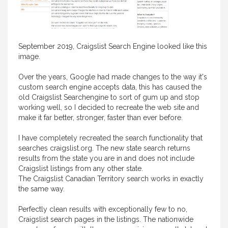
September 2019, Craigslist Search Engine looked like this
image.
Over the years, Google had made changes to the way it's
custom search engine accepts data, this has caused the
old Craigslist Searchengine to sort of gum up and stop
working well, so I decided to recreate the web site and
make it far better, stronger, faster than ever before.
I have completely recreated the search functionality that
searches craigslist.org. The new state search returns
results from the state you are in and does not include
Craigslist listings from any other state.
The Craigslist Canadian Territory search works in exactly
the same way.
Perfectly clean results with exceptionally few to no,
Craigslist search pages in the listings. The nationwide