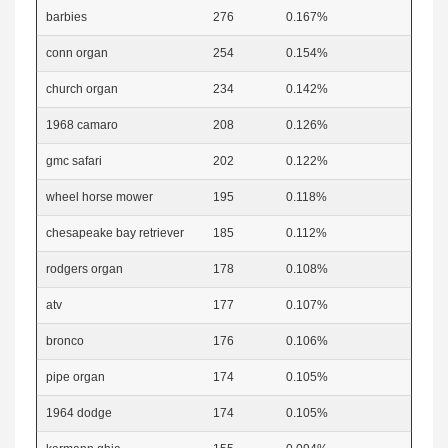
barbies
276
0.167%
conn organ
254
0.154%
church organ
234
0.142%
1968 camaro
208
0.126%
gmc safari
202
0.122%
wheel horse mower
195
0.118%
chesapeake bay retriever
185
0.112%
rodgers organ
178
0.108%
atv
177
0.107%
bronco
176
0.106%
pipe organ
174
0.105%
1964 dodge
174
0.105%