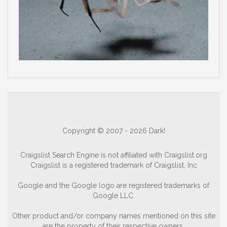
Copyright © 2007 - 2026 Dark!
Craigslist Search Engine is not affiliated with Craigslist.org
Craigslist is a registered trademark of Craigslist, Inc
Google and the Google logo are registered trademarks of
Google LLC.
Other product and/or company names mentioned on this site
are the property of their respective owners.