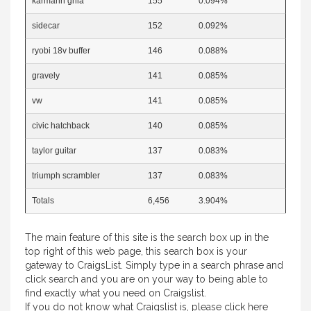
karmann ghia
155
0.094%
sidecar
152
0.092%
ryobi 18v buffer
146
0.088%
gravely
141
0.085%
vw
141
0.085%
civic hatchback
140
0.085%
taylor guitar
137
0.083%
triumph scrambler
137
0.083%
Totals
6,456
3.904%
The main feature of this site is the search box up in the
top right of this web page, this search box is your
gateway to CraigsList. Simply type in a search phrase and
click search and you are on your way to being able to
find exactly what you need on Craigslist.
If you do not know what Craigslist is, please
click here