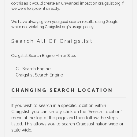
do this as it would create an unwanted impact on craigslist.org if
we were to spider it directly.
We have always given you good search results using Google
while not violating Craigslist.org's usage policy.
Search All Of Craigslist
Craigslist Search Engine Mirror Sites
CL Search Engine
Craigslist Search Engine
CHANGING SEARCH LOCATION
If you wish to search in a specific location within
Craigslist, you can simply click on the "Search Location"
menu at the top of the page and then follow the steps
listed. This allows you to search Craigslist nation wide or
state wide.