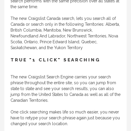
search performs with the same precision over all states at
the same time.
The new Craigslist Canada search, lets you search all of
Canada or search only in the following Territories: Alberta,
British Columbia, Manitoba, New Brunswick,
Newfoundland And Labrador, Northwest Territories, Nova
Scotia, Ontario, Prince Edward Island, Quebec,
Saskatchewan, and the Yukon Territory
TRUE "1 CLICK" SEARCHING
The new Craigslist Search Engine carries your search
phrase throughout the entire site, so you can jump from
state to state and see your search results, you can also
jump from the United States to Canada as well as all of the
Canadian Territories.
One click searching makes life so much easier, you never
have to retype your search phrase again just because you
changed your search location.