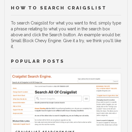
HOW TO SEARCH CRAIGSLIST
To search Craigslist for what you want to find, simply type
a phrase relating to what you want in the search box
above and click the Search button. An example would be:
Small Block Chevy Engine. Give it a try, we think you'll like
it.
POPULAR POSTS
CRAIGSLIST SEARCHENGINE.