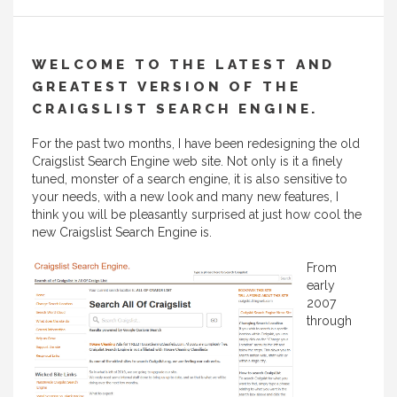
WELCOME TO THE LATEST AND
GREATEST VERSION OF THE
CRAIGSLIST SEARCH ENGINE.
For the past two months, I have been redesigning the old
Craigslist Search Engine web site. Not only is it a finely
tuned, monster of a search engine, it is also sensitive to
your needs, with a new look and many new features, I
think you will be pleasantly surprised at just how cool the
new Craigslist Search Engine is.
From
early
2007
through