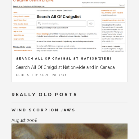
SEARCH ALL OF CRAIGSLIST NATIONWIDE!
Search All Of Craigslist Nationwide and in Canada
PUBLISHED: APRIL 20, 2021
REALLY OLD POSTS
WIND SCORPION JAWS
August 2008