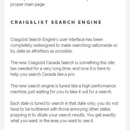
proper main page.
CRAIGSLIST SEARCH ENGINE
Craigslist Search Engine's user interface has been
completely redesigned to make searching nationwide or
by state as effortless as possible.
The new Craigslist Canada Search is something this site
has needed for a very long time, and now it is here to
help you search Canada like a pro.
The new search engine is tuned like a high performance
machine, just waiting for you to take it out for a search.
Each state is tuned to search in that state only, you do not
have to be bothered with those annoying other states
popping in to dilute your search results. You get exactly
what you want, in the area you want to see it.