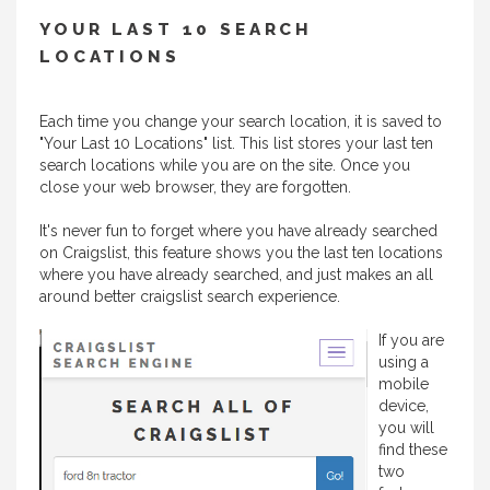
YOUR LAST 10 SEARCH
LOCATIONS
Each time you change your search location, it is saved to
"Your Last 10 Locations" list. This list stores your last ten
search locations while you are on the site. Once you
close your web browser, they are forgotten.
It's never fun to forget where you have already searched
on Craigslist, this feature shows you the last ten locations
where you have already searched, and just makes an all
around better craigslist search experience.
If you are
using a
mobile
device,
you will
find these
two