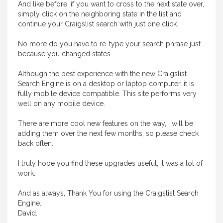
And like before, if you want to cross to the next state over,
simply click on the neighboring state in the list and
continue your Craigslist search with just one click.
No more do you have to re-type your search phrase just
because you changed states.
Although the best experience with the new Craigslist
Search Engine is on a desktop or laptop computer, it is
fully mobile device compatible. This site performs very
well on any mobile device.
There are more cool new features on the way, I will be
adding them over the next few months, so please check
back often.
I truly hope you find these upgrades useful, it was a lot of
work.
And as always, Thank You for using the Craigslist Search
Engine.
David.