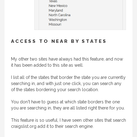
ACCESS TO NEAR BY STATES
My other two sites have always had this feature, and now
it has been added to this site as well.
I list all of the states that border the state you are currently
searching in, and with just one click, you can search any
of the states bordering your search location.
You don't have to guess at which state borders the one
you are searching in, they are all listed right there for you.
This feature is so useful, I have seen other sites that search
craigslist.org add it to their search engine.