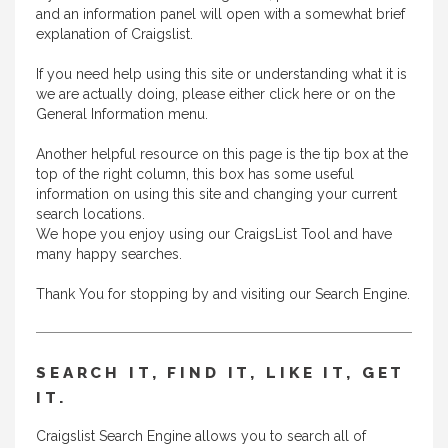
and an information panel will open with a somewhat brief
explanation of Craigslist.
If you need help using this site or understanding what it is
we are actually doing, please either
click here
or on the
General Information menu.
Another helpful resource on this page is the tip box at the
top of the right column, this box has some useful
information on using this site and changing your current
search locations.
We hope you enjoy using our CraigsList Tool and have
many happy searches.
Thank You for stopping by and visiting our Search Engine.
SEARCH IT, FIND IT, LIKE IT, GET
IT.
Craigslist Search Engine allows you to search all of