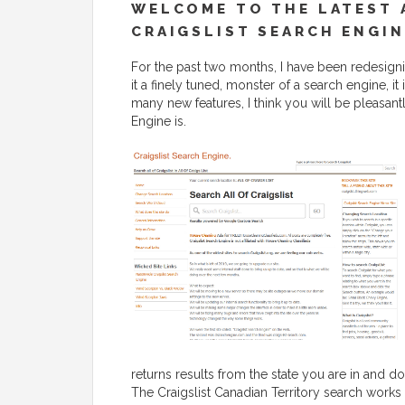
WELCOME TO THE LATEST 
CRAIGSLIST SEARCH ENGIN
For the past two months, I have been redesignin
it a finely tuned, monster of a search engine, i
many new features, I think you will be pleasant
Engine is.
returns results from the state you are in and do
The Craigslist Canadian Territory search works