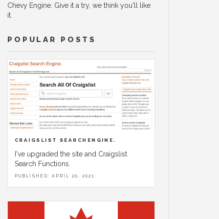
Chevy Engine. Give it a try, we think you'll like
it.
POPULAR POSTS
CRAIGSLIST SEARCHENGINE.
I've upgraded the site and Craigslist
Search Functions.
PUBLISHED: APRIL 20, 2021