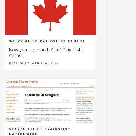
WELCOME TO CRAIGSLIST CANADA
Now you can search All of Craigslist in
Canada.
PUBLISHED: APRIL 20, 2021
SEARCH ALL OF CRAIGSLIST
NATIONWIDE!