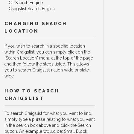
CL Search Engine
Craigslist Search Engine
CHANGING SEARCH
LOCATION
If you wish to search in a specific location
within Craigslist, you can simply click on the
"Search Location" menu at the top of the page
and then follow the steps listed. This allows
you to search Craigslist nation wide or state
wide.
HOW TO SEARCH
CRAIGSLIST
To search Craigslist for what you want to find,
simply type a phrase relating to what you want
in the search box above and click the Search
button. An example would be: Small Block