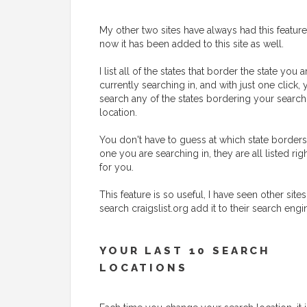
My other two sites have always had this feature
now it has been added to this site as well.
I list all of the states that border the state you a
currently searching in, and with just one click,
search any of the states bordering your search
location.
You don't have to guess at which state borders
one you are searching in, they are all listed rig
for you.
This feature is so useful, I have seen other sites
search craigslist.org add it to their search engi
YOUR LAST 10 SEARCH
LOCATIONS