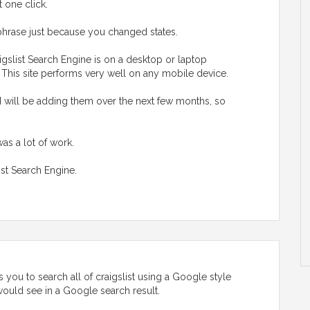
t one click.
hrase just because you changed states.
gslist Search Engine is on a desktop or laptop
. This site performs very well on any mobile device.
I will be adding them over the next few months, so
was a lot of work.
ist Search Engine.
 you to search all of craigslist using a Google style
u would see in a Google search result.