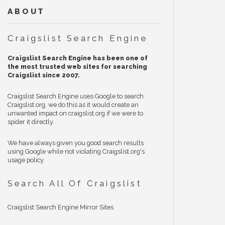
ABOUT
Craigslist Search Engine
Craigslist Search Engine has been one of
the most trusted web sites for searching
Craigslist since 2007.
Craigslist Search Engine uses Google to search
Craigslist.org, we do this as it would create an
unwanted impact on craigslist.org if we were to
spider it directly.
We have always given you good search results
using Google while not violating Craigslist.org's
usage policy.
Search All Of Craigslist
Craigslist Search Engine Mirror Sites