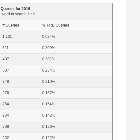
 Queries for 2019
 word to search for it
# Queries
% Total Queries
1,131
0.684%
511
0.309%
497
0.301%
387
0.234%
348
0.210%
276
0.167%
254
0.154%
234
0.142%
208
0.126%
202
0.122%