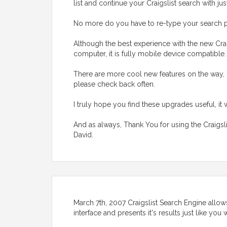
list and continue your Craigslist search with jus
No more do you have to re-type your search p
Although the best experience with the new Crai
computer, it is fully mobile device compatible
There are more cool new features on the way, 
please check back often.
I truly hope you find these upgrades useful, it 
And as always, Thank You for using the Craigsl
David.
March 7th, 2007 Craigslist Search Engine allows
interface and presents it's results just like yo