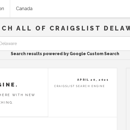
on
Canada
RCH ALL OF CRAIGSLIST DELA
Search results powered by Google Custom Search
APRIL 20, 2021
GINE.
CRAIGSLIST SEARCH ENGINE
 HERE WITH NEW
CHING.