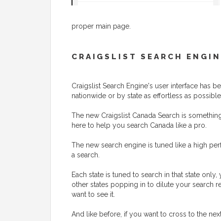
proper main page.
CRAIGSLIST SEARCH ENGIN
Craigslist Search Engine's user interface has
nationwide or by state as effortless as possible
The new Craigslist Canada Search is something t
here to help you search Canada like a pro.
The new search engine is tuned like a high perf
a search.
Each state is tuned to search in that state onl
other states popping in to dilute your search r
want to see it.
And like before, if you want to cross to the nex