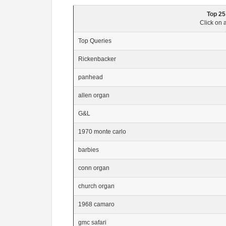
Top 25
Click on a
Top Queries
Rickenbacker
panhead
allen organ
G&L
1970 monte carlo
barbies
conn organ
church organ
1968 camaro
gmc safari