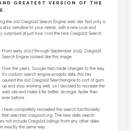
AND GREATEST VERSION OF THE
E.
g the old Craigslist Search Engine web site. Not only is
t is also sensitive to your needs, with a new look and
ly surprised at just how cool the new Craigslist Search
From early 2007 through September 2019, Craigslist
Search Engine looked like this image.
Over the years, Google had made changes to the way
it's custom search engine accepts data, this has
caused the old Craigslist Searchengine to sort of gum
up and stop working well, so I decided to recreate the
web site and make it far better, stronger, faster than
ever before.
I have completely recreated the search functionality
that searches craigslist.org. The new state search
es not include Craigslist listings from any other state.
 in exactly the same way.