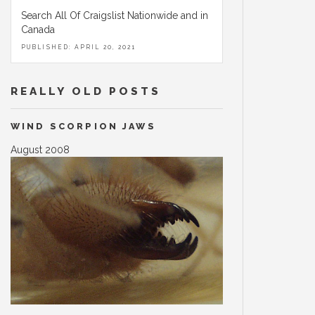
Search All Of Craigslist Nationwide and in
Canada
PUBLISHED: APRIL 20, 2021
REALLY OLD POSTS
WIND SCORPION JAWS
August 2008