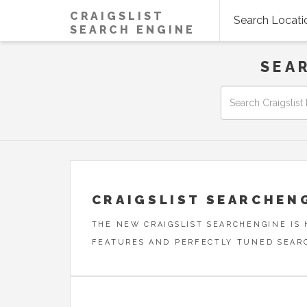
CRAIGSLIST
Search Locati
SEARCH ENGINE
SEA
CRAIGSLIST SEARCHEN
THE NEW CRAIGSLIST SEARCHENGINE IS
FEATURES AND PERFECTLY TUNED SEAR