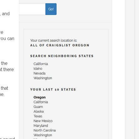
, and
re
 you can
 the
ht there
 that
ne.