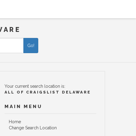
WARE
Go!
Your current search location is:
ALL OF CRAIGSLIST DELAWARE
MAIN MENU
Home
Change Search Location