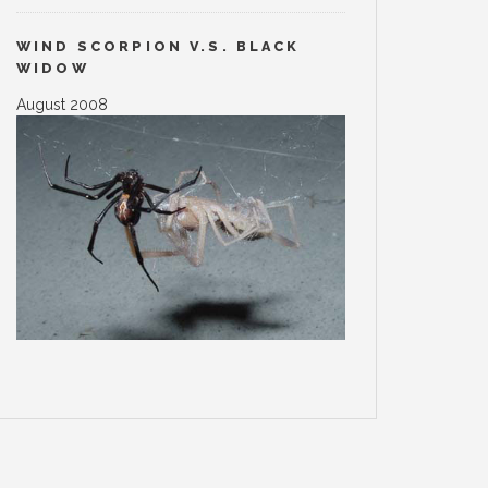
WIND SCORPION V.S. BLACK
WIDOW
August 2008