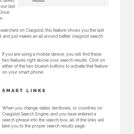
is saved
your last
 Once
n.
searched on Craigslist, this feature shows you the last
 and just makes an all around better craigslist search
If you are using a mobile device, you will find these
two features right above your search results. Click on
either of the two blueish buttons to activate that feature
on your smart phone.
SMART LINKS
When you change states, territories, or countries on
Craigslist Search Engine, and you have entered a
search phrase into the search box, all of the links will
take you to the proper search results page.