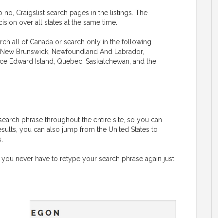
 no, Craigslist search pages in the listings. The
sion over all states at the same time.
rch all of Canada or search only in the following
ba, New Brunswick, Newfoundland And Labrador,
rince Edward Island, Quebec, Saskatchewan, and the
G
search phrase throughout the entire site, so you can
esults, you can also jump from the United States to
.
 you never have to retype your search phrase again just