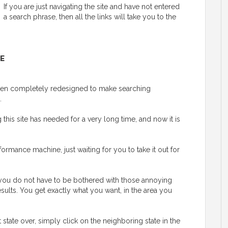
If you are just navigating the site and have not entered
a search phrase, then all the links will take you to the
E
 been completely redesigned to make searching
.
his site has needed for a very long time, and now it is
ormance machine, just waiting for you to take it out for
y, you do not have to be bothered with those annoying
esults. You get exactly what you want, in the area you
t state over, simply click on the neighboring state in the