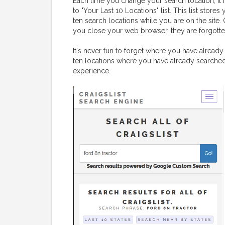
Each time you change your search location, it 
to "Your Last 10 Locations" list. This list stores 
ten search locations while you are on the site.
you close your web browser, they are forgotte
It's never fun to forget where you have already 
ten locations where you have already searched,
experience.