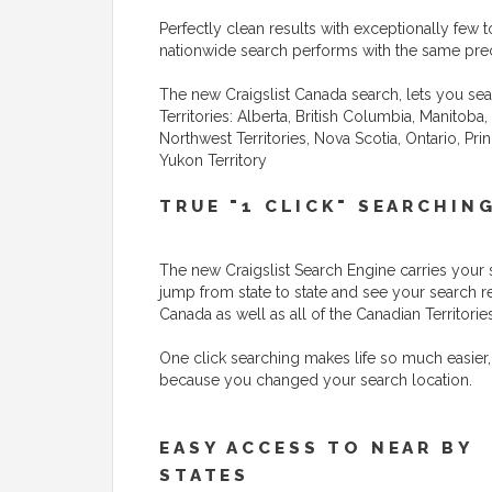
Perfectly clean results with exceptionally few to
nationwide search performs with the same preci
The new Craigslist Canada search, lets you sea
Territories: Alberta, British Columbia, Manito
Northwest Territories, Nova Scotia, Ontario, P
Yukon Territory
TRUE "1 CLICK" SEARCHIN
The new Craigslist Search Engine carries your 
jump from state to state and see your search r
Canada as well as all of the Canadian Territories
One click searching makes life so much easier,
because you changed your search location.
EASY ACCESS TO NEAR BY
STATES