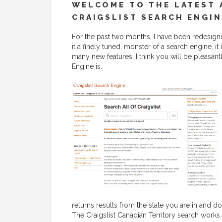
WELCOME TO THE LATEST 
CRAIGSLIST SEARCH ENGIN
For the past two months, I have been redesignin
it a finely tuned, monster of a search engine, i
many new features, I think you will be pleasant
Engine is.
returns results from the state you are in and do
The Craigslist Canadian Territory search works