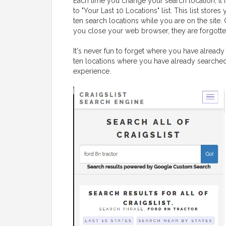
Each time you change your search location, it 
to "Your Last 10 Locations" list. This list stores 
ten search locations while you are on the site.
you close your web browser, they are forgotte
It's never fun to forget where you have already 
ten locations where you have already searched,
experience.