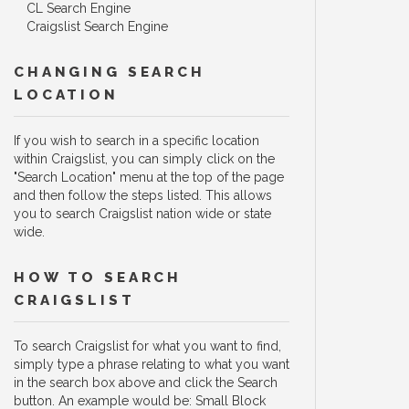
CL Search Engine
Craigslist Search Engine
CHANGING SEARCH
LOCATION
If you wish to search in a specific location
within Craigslist, you can simply click on the
"Search Location" menu at the top of the page
and then follow the steps listed. This allows
you to search Craigslist nation wide or state
wide.
HOW TO SEARCH
CRAIGSLIST
To search Craigslist for what you want to find,
simply type a phrase relating to what you want
in the search box above and click the Search
button. An example would be: Small Block