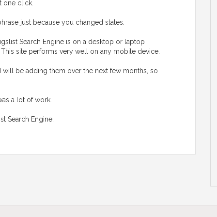
t one click.
hrase just because you changed states.
gslist Search Engine is on a desktop or laptop
. This site performs very well on any mobile device.
I will be adding them over the next few months, so
was a lot of work.
ist Search Engine.