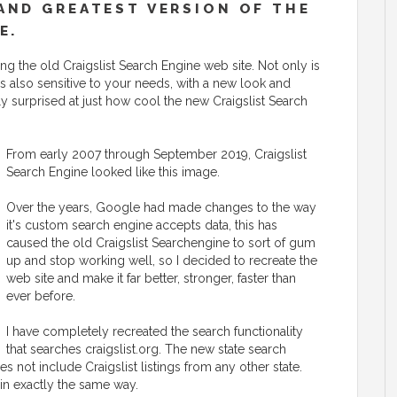
AND GREATEST VERSION OF THE
E.
g the old Craigslist Search Engine web site. Not only is
t is also sensitive to your needs, with a new look and
ly surprised at just how cool the new Craigslist Search
From early 2007 through September 2019, Craigslist
Search Engine looked like this image.
Over the years, Google had made changes to the way
it's custom search engine accepts data, this has
caused the old Craigslist Searchengine to sort of gum
up and stop working well, so I decided to recreate the
web site and make it far better, stronger, faster than
ever before.
I have completely recreated the search functionality
that searches craigslist.org. The new state search
es not include Craigslist listings from any other state.
 in exactly the same way.