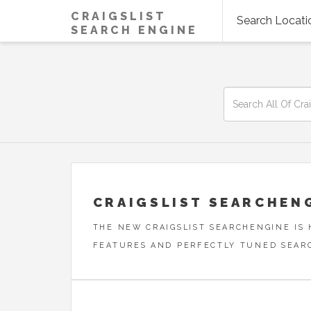
CRAIGSLIST
Search Locati
SEARCH ENGINE
CRAIGSLIST SEARCHEN
THE NEW CRAIGSLIST SEARCHENGINE IS
FEATURES AND PERFECTLY TUNED SEAR