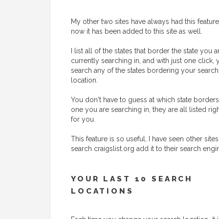
My other two sites have always had this feature
now it has been added to this site as well.
I list all of the states that border the state you a
currently searching in, and with just one click,
search any of the states bordering your search
location.
You don't have to guess at which state borders
one you are searching in, they are all listed rig
for you.
This feature is so useful, I have seen other sites
search craigslist.org add it to their search engi
YOUR LAST 10 SEARCH
LOCATIONS