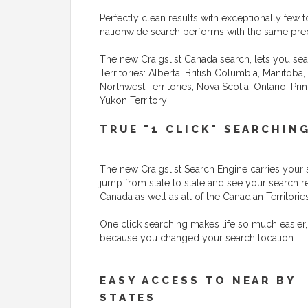
Perfectly clean results with exceptionally few to
nationwide search performs with the same preci
The new Craigslist Canada search, lets you sea
Territories: Alberta, British Columbia, Manito
Northwest Territories, Nova Scotia, Ontario, P
Yukon Territory
TRUE "1 CLICK" SEARCHIN
The new Craigslist Search Engine carries your 
jump from state to state and see your search r
Canada as well as all of the Canadian Territories
One click searching makes life so much easier,
because you changed your search location.
EASY ACCESS TO NEAR BY
STATES