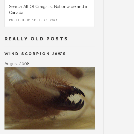
Search All Of Craigslist Nationwide and in
Canada
PUBLISHED: APRIL 20, 2021
REALLY OLD POSTS
WIND SCORPION JAWS
August 2008