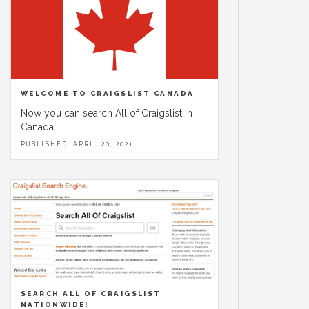
WELCOME TO CRAIGSLIST CANADA
Now you can search All of Craigslist in
Canada.
PUBLISHED: APRIL 20, 2021
SEARCH ALL OF CRAIGSLIST
NATIONWIDE!