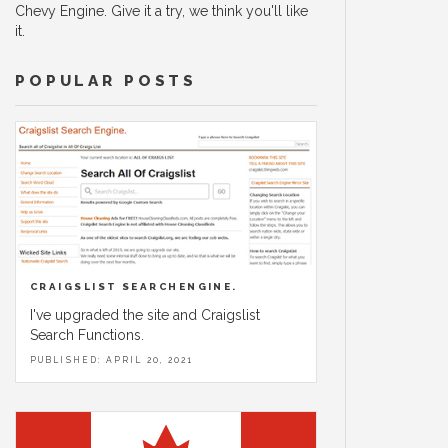
Chevy Engine. Give it a try, we think you'll like
it.
POPULAR POSTS
CRAIGSLIST SEARCHENGINE.
I've upgraded the site and Craigslist
Search Functions.
PUBLISHED: APRIL 20, 2021