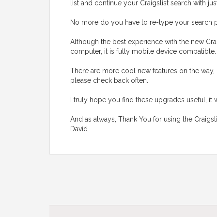
list and continue your Craigslist search with jus
No more do you have to re-type your search p
Although the best experience with the new Crai
computer, it is fully mobile device compatible
There are more cool new features on the way, 
please check back often.
I truly hope you find these upgrades useful, it 
And as always, Thank You for using the Craigsl
David.