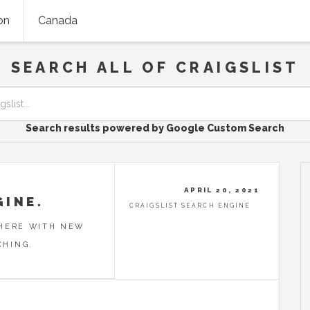
on
Canada
SEARCH ALL OF CRAIGSLIST
Search results powered by Google Custom Search
APRIL 20, 2021
GINE.
CRAIGSLIST SEARCH ENGINE
 HERE WITH NEW
CHING.