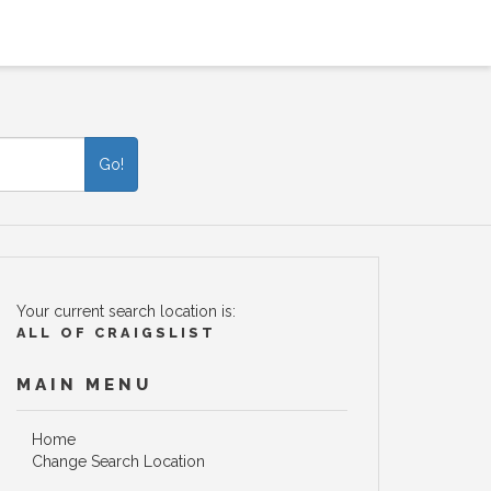
Go!
Your current search location is:
ALL OF CRAIGSLIST
MAIN MENU
Home
Change Search Location