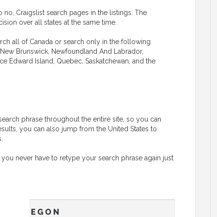
 no, Craigslist search pages in the listings. The
sion over all states at the same time.
rch all of Canada or search only in the following
ba, New Brunswick, Newfoundland And Labrador,
rince Edward Island, Quebec, Saskatchewan, and the
G
search phrase throughout the entire site, so you can
esults, you can also jump from the United States to
.
 you never have to retype your search phrase again just