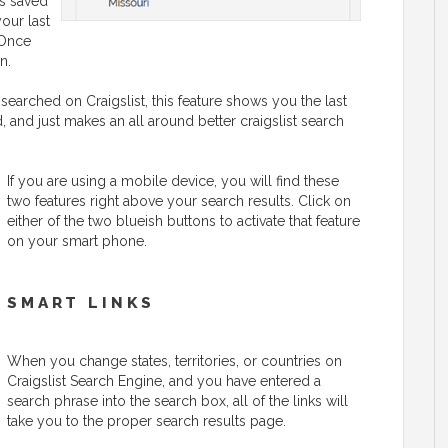
is saved
your last
 Once
n.
searched on Craigslist, this feature shows you the last
 and just makes an all around better craigslist search
If you are using a mobile device, you will find these
two features right above your search results. Click on
either of the two blueish buttons to activate that feature
on your smart phone.
SMART LINKS
When you change states, territories, or countries on
Craigslist Search Engine, and you have entered a
search phrase into the search box, all of the links will
take you to the proper search results page.