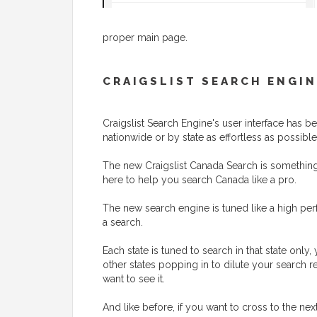
proper main page.
CRAIGSLIST SEARCH ENGIN
Craigslist Search Engine's user interface has
nationwide or by state as effortless as possible
The new Craigslist Canada Search is something t
here to help you search Canada like a pro.
The new search engine is tuned like a high perf
a search.
Each state is tuned to search in that state onl
other states popping in to dilute your search r
want to see it.
And like before, if you want to cross to the nex