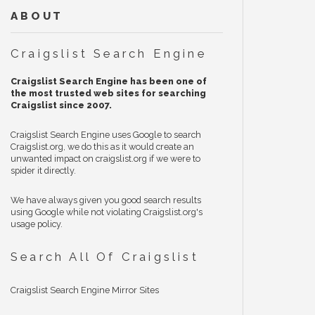
ABOUT
Craigslist Search Engine
Craigslist Search Engine has been one of
the most trusted web sites for searching
Craigslist since 2007.
Craigslist Search Engine uses Google to search
Craigslist.org, we do this as it would create an
unwanted impact on craigslist.org if we were to
spider it directly.
We have always given you good search results
using Google while not violating Craigslist.org's
usage policy.
Search All Of Craigslist
Craigslist Search Engine Mirror Sites