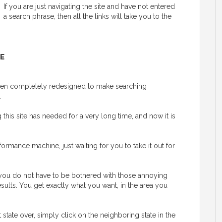
If you are just navigating the site and have not entered
a search phrase, then all the links will take you to the
E
 been completely redesigned to make searching
.
his site has needed for a very long time, and now it is
ormance machine, just waiting for you to take it out for
y, you do not have to be bothered with those annoying
esults. You get exactly what you want, in the area you
t state over, simply click on the neighboring state in the