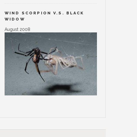
WIND SCORPION V.S. BLACK
WIDOW
August 2008