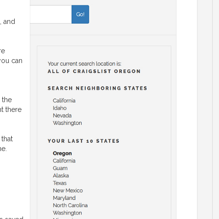
, and
re
 you can
 the
ht there
 that
ne.