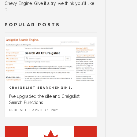
Chevy Engine. Give it a try, we think you'll like
it.
POPULAR POSTS
CRAIGSLIST SEARCHENGINE.
I've upgraded the site and Craigslist
Search Functions.
PUBLISHED: APRIL 20, 2021