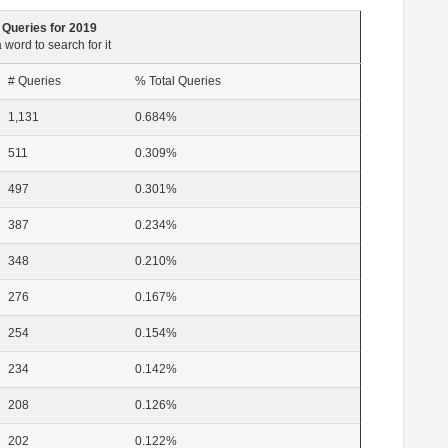
 Queries for 2019
 word to search for it
# Queries
% Total Queries
1,131
0.684%
511
0.309%
497
0.301%
387
0.234%
348
0.210%
276
0.167%
254
0.154%
234
0.142%
208
0.126%
202
0.122%