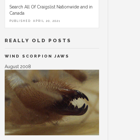
Search All Of Craigslist Nationwide and in
Canada
PUBLISHED: APRIL 20, 2021
REALLY OLD POSTS
WIND SCORPION JAWS
August 2008