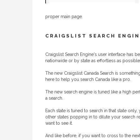
proper main page.
CRAIGSLIST SEARCH ENGIN
Craigslist Search Engine's user interface has
nationwide or by state as effortless as possible
The new Craigslist Canada Search is something t
here to help you search Canada like a pro.
The new search engine is tuned like a high perf
a search.
Each state is tuned to search in that state onl
other states popping in to dilute your search r
want to see it.
And like before, if you want to cross to the nex