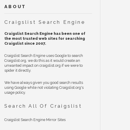
ABOUT
Craigslist Search Engine
Craigslist Search Engine has been one of
the most trusted web sites for searching
Craigslist since 2007.
Craigslist Search Engine uses Google to search
Craigslist.org, we do this as it would create an
unwanted impact on craigslist.org if we were to
spider it directly.
We have always given you good search results
using Google while not violating Craigslist.org's
usage policy.
Search All Of Craigslist
Craigslist Search Engine Mirror Sites