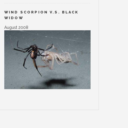
WIND SCORPION V.S. BLACK
WIDOW
August 2008