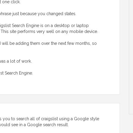
t one click.
hrase just because you changed states.
gslist Search Engine is on a desktop or laptop
. This site performs very well on any mobile device.
I will be adding them over the next few months, so
was a lot of work.
ist Search Engine.
 you to search all of craigslist using a Google style
u would see in a Google search result.