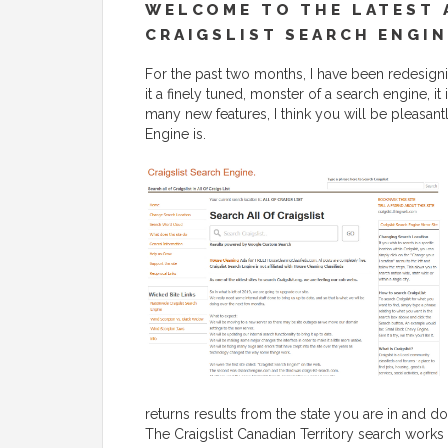
WELCOME TO THE LATEST 
CRAIGSLIST SEARCH ENGIN
For the past two months, I have been redesignin
it a finely tuned, monster of a search engine, i
many new features, I think you will be pleasant
Engine is.
returns results from the state you are in and do
The Craigslist Canadian Territory search works