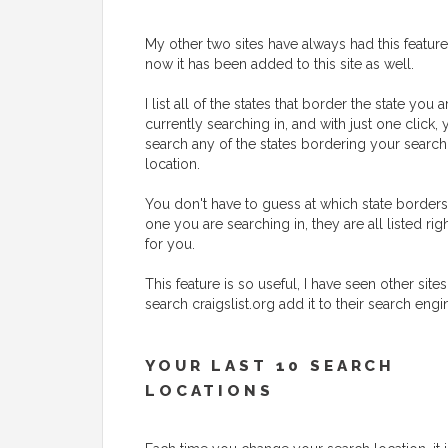
My other two sites have always had this feature
now it has been added to this site as well.
I list all of the states that border the state you a
currently searching in, and with just one click,
search any of the states bordering your search
location.
You don't have to guess at which state borders
one you are searching in, they are all listed rig
for you.
This feature is so useful, I have seen other sites
search craigslist.org add it to their search engi
YOUR LAST 10 SEARCH
LOCATIONS