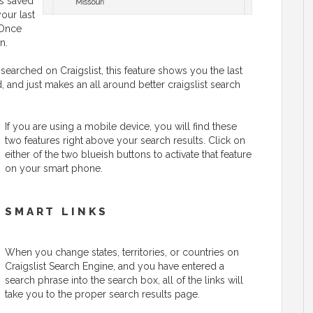
is saved
your last
 Once
n.
searched on Craigslist, this feature shows you the last
 and just makes an all around better craigslist search
If you are using a mobile device, you will find these
two features right above your search results. Click on
either of the two blueish buttons to activate that feature
on your smart phone.
SMART LINKS
When you change states, territories, or countries on
Craigslist Search Engine, and you have entered a
search phrase into the search box, all of the links will
take you to the proper search results page.