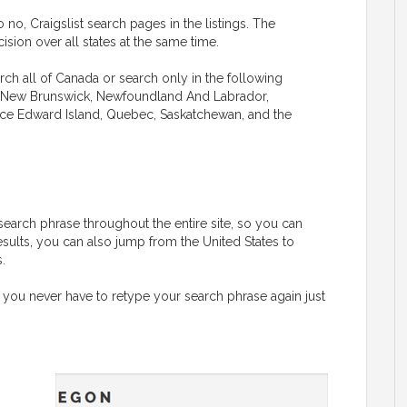
 no, Craigslist search pages in the listings. The
sion over all states at the same time.
rch all of Canada or search only in the following
ba, New Brunswick, Newfoundland And Labrador,
rince Edward Island, Quebec, Saskatchewan, and the
G
search phrase throughout the entire site, so you can
esults, you can also jump from the United States to
.
 you never have to retype your search phrase again just