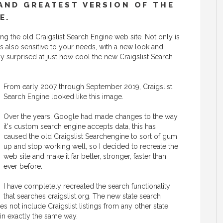
AND GREATEST VERSION OF THE
E.
g the old Craigslist Search Engine web site. Not only is
t is also sensitive to your needs, with a new look and
ly surprised at just how cool the new Craigslist Search
From early 2007 through September 2019, Craigslist
Search Engine looked like this image.
Over the years, Google had made changes to the way
it's custom search engine accepts data, this has
caused the old Craigslist Searchengine to sort of gum
up and stop working well, so I decided to recreate the
web site and make it far better, stronger, faster than
ever before.
I have completely recreated the search functionality
that searches craigslist.org. The new state search
es not include Craigslist listings from any other state.
 in exactly the same way.