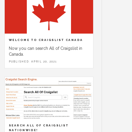
WELCOME TO CRAIGSLIST CANADA
Now you can search All of Craigslist in
Canada.
PUBLISHED: APRIL 20, 2021
SEARCH ALL OF CRAIGSLIST
NATIONWIDE!