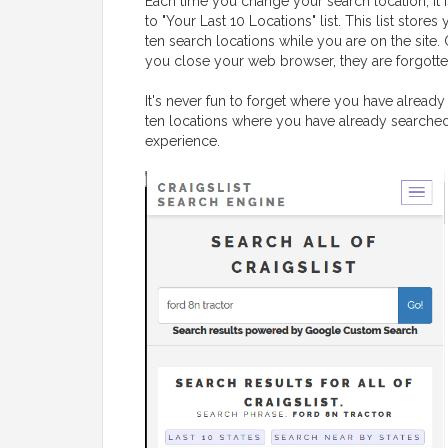
Each time you change your search location, it 
to "Your Last 10 Locations" list. This list stores 
ten search locations while you are on the site.
you close your web browser, they are forgotte
It's never fun to forget where you have already 
ten locations where you have already searched,
experience.