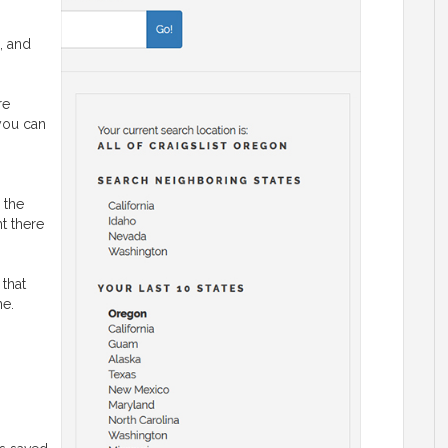
, and
re
 you can
 the
ht there
 that
ne.