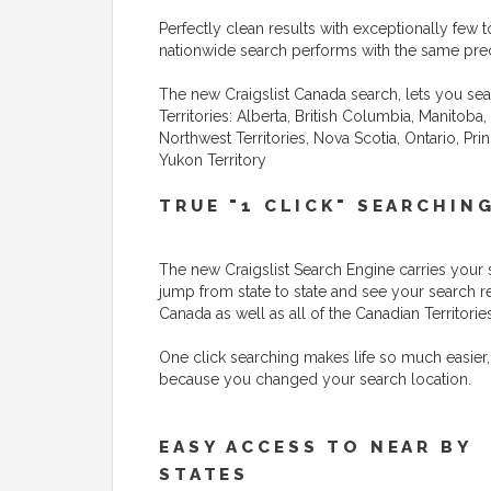
Perfectly clean results with exceptionally few to
nationwide search performs with the same preci
The new Craigslist Canada search, lets you sea
Territories: Alberta, British Columbia, Manito
Northwest Territories, Nova Scotia, Ontario, P
Yukon Territory
TRUE "1 CLICK" SEARCHIN
The new Craigslist Search Engine carries your 
jump from state to state and see your search r
Canada as well as all of the Canadian Territories
One click searching makes life so much easier,
because you changed your search location.
EASY ACCESS TO NEAR BY
STATES