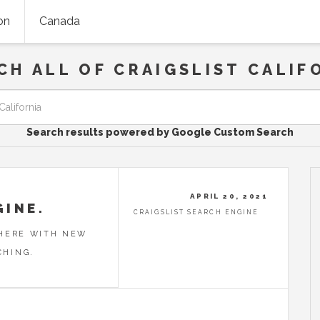
on
Canada
CH ALL OF CRAIGSLIST CALIF
Search results powered by Google Custom Search
APRIL 20, 2021
GINE.
CRAIGSLIST SEARCH ENGINE
 HERE WITH NEW
CHING.