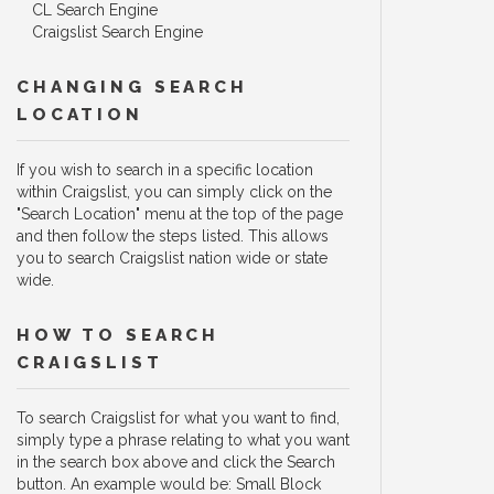
CL Search Engine
Craigslist Search Engine
CHANGING SEARCH
LOCATION
If you wish to search in a specific location
within Craigslist, you can simply click on the
"Search Location" menu at the top of the page
and then follow the steps listed. This allows
you to search Craigslist nation wide or state
wide.
HOW TO SEARCH
CRAIGSLIST
To search Craigslist for what you want to find,
simply type a phrase relating to what you want
in the search box above and click the Search
button. An example would be: Small Block