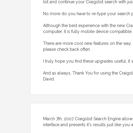
list and continue your Craigslist search with jus
No more do you have to re-type your search p
Although the best experience with the new Crai
computer, it is fully mobile device compatible
There are more cool new features on the way, 
please check back often.
I truly hope you find these upgrades useful, it 
And as always, Thank You for using the Craigsl
David.
March 7th, 2007 Craigslist Search Engine allows
interface and presents it's results just like yo