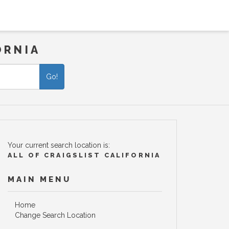
ORNIA
Go!
Your current search location is:
ALL OF CRAIGSLIST CALIFORNIA
MAIN MENU
Home
Change Search Location