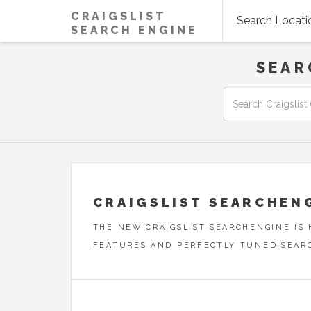
CRAIGSLIST
Search Locati
SEARCH ENGINE
SEAR
CRAIGSLIST SEARCHEN
THE NEW CRAIGSLIST SEARCHENGINE IS
FEATURES AND PERFECTLY TUNED SEAR