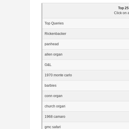
Top 25
Click on a
Top Queries
Rickenbacker
panhead
allen organ
G&L
1970 monte carlo
barbies
conn organ
church organ
1968 camaro
gmc safari