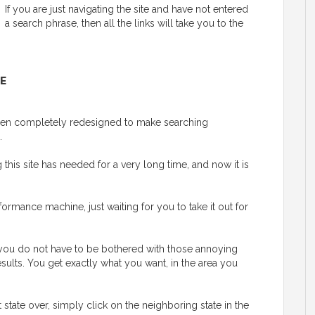
If you are just navigating the site and have not entered
a search phrase, then all the links will take you to the
E
 been completely redesigned to make searching
.
his site has needed for a very long time, and now it is
ormance machine, just waiting for you to take it out for
y, you do not have to be bothered with those annoying
esults. You get exactly what you want, in the area you
t state over, simply click on the neighboring state in the