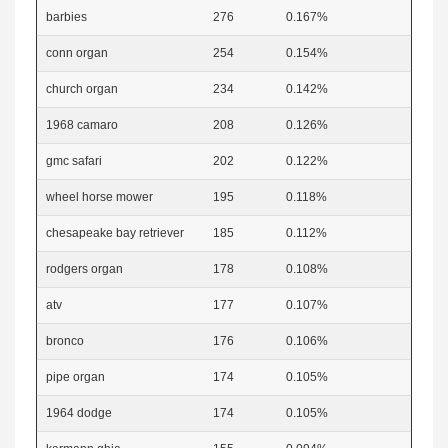
barbies
276
0.167%
conn organ
254
0.154%
church organ
234
0.142%
1968 camaro
208
0.126%
gmc safari
202
0.122%
wheel horse mower
195
0.118%
chesapeake bay retriever
185
0.112%
rodgers organ
178
0.108%
atv
177
0.107%
bronco
176
0.106%
pipe organ
174
0.105%
1964 dodge
174
0.105%