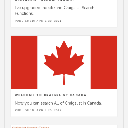
I've upgraded the site and Craigslist Search
Functions.
PUBLISHED: APRIL 20, 2021
WELCOME TO CRAIGSLIST CANADA
Now you can search All of Craigslist in Canada.
PUBLISHED: APRIL 20, 2021