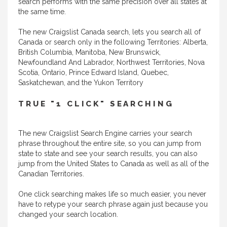
search performs with the same precision over all states at
the same time.
The new Craigslist Canada search, lets you search all of
Canada or search only in the following Territories: Alberta,
British Columbia, Manitoba, New Brunswick,
Newfoundland And Labrador, Northwest Territories, Nova
Scotia, Ontario, Prince Edward Island, Quebec,
Saskatchewan, and the Yukon Territory
TRUE "1 CLICK" SEARCHING
The new Craigslist Search Engine carries your search
phrase throughout the entire site, so you can jump from
state to state and see your search results, you can also
jump from the United States to Canada as well as all of the
Canadian Territories.
One click searching makes life so much easier, you never
have to retype your search phrase again just because you
changed your search location.