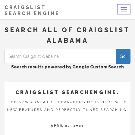
CRAIGSLIST
Togg
SEARCH ENGINE
navig
SEARCH ALL OF CRAIGSLIST
ALABAMA
Go!
Search results powered by Google Custom Search
CRAIGSLIST SEARCHENGINE.
THE NEW CRAIGSLIST SEARCHENGINE IS HERE WITH
NEW FEATURES AND PERFECTLY TUNED SEARCHING.
APRIL 20, 2021