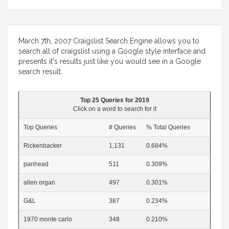
March 7th, 2007 Craigslist Search Engine allows you to
search all of craigslist using a Google style interface and
presents it's results just like you would see in a Google
search result.
Top 25 Queries for 2019
Click on a word to search for it
Top Queries
# Queries
% Total Queries
Rickenbacker
1,131
0.684%
panhead
511
0.309%
allen organ
497
0.301%
G&L
387
0.234%
1970 monte carlo
348
0.210%