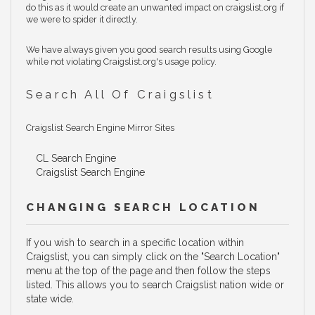
do this as it would create an unwanted impact on craigslist.org if
we were to spider it directly.
We have always given you good search results using Google
while not violating Craigslist.org's usage policy.
Search All Of Craigslist
Craigslist Search Engine Mirror Sites
CL Search Engine
Craigslist Search Engine
CHANGING SEARCH LOCATION
If you wish to search in a specific location within
Craigslist, you can simply click on the "Search Location"
menu at the top of the page and then follow the steps
listed. This allows you to search Craigslist nation wide or
state wide.