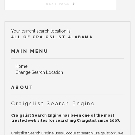
NEXT PAGE
Your current search location is:
ALL OF CRAIGSLIST ALABAMA
MAIN MENU
Home
Change Search Location
ABOUT
Craigslist Search Engine
Craigslist Search Engine has been one of the most
trusted web sites for searching Craigslist since 2007.
Craigslist Search Engine uses Google to search Craigslist.org, we