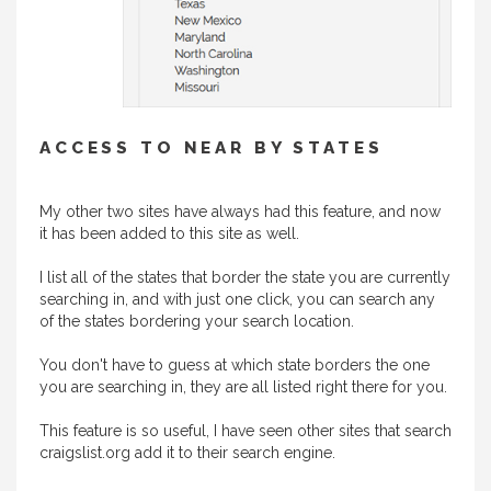
ACCESS TO NEAR BY STATES
My other two sites have always had this feature, and now
it has been added to this site as well.
I list all of the states that border the state you are currently
searching in, and with just one click, you can search any
of the states bordering your search location.
You don't have to guess at which state borders the one
you are searching in, they are all listed right there for you.
This feature is so useful, I have seen other sites that search
craigslist.org add it to their search engine.