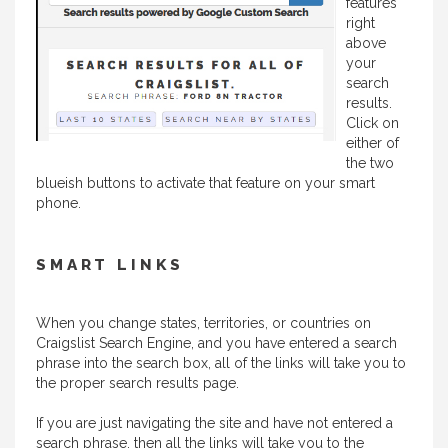
features
right
above
your
search
results.
Click on
either of
the two
blueish buttons to activate that feature on your smart
phone.
SMART LINKS
When you change states, territories, or countries on
Craigslist Search Engine, and you have entered a search
phrase into the search box, all of the links will take you to
the proper search results page.
If you are just navigating the site and have not entered a
search phrase, then all the links will take you to the