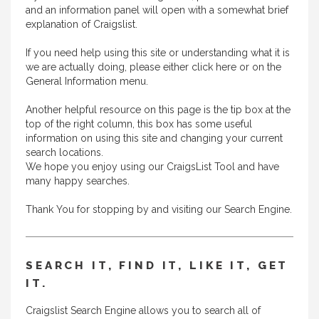
and an information panel will open with a somewhat brief
explanation of Craigslist.
If you need help using this site or understanding what it is
we are actually doing, please either
click here
or on the
General Information menu.
Another helpful resource on this page is the tip box at the
top of the right column, this box has some useful
information on using this site and changing your current
search locations.
We hope you enjoy using our CraigsList Tool and have
many happy searches.
Thank You for stopping by and visiting our Search Engine.
SEARCH IT, FIND IT, LIKE IT, GET
IT.
Craigslist Search Engine allows you to search all of