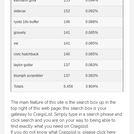
karmann ghia
155
0.094%
sidecar
152
0.092%
ryobi 18v buffer
146
0.088%
gravely
141
0.085%
vw
141
0.085%
civic hatchback
140
0.085%
taylor guitar
137
0.083%
triumph scrambler
137
0.083%
Totals
6,456
3.904%
The main feature of this site is the search box up in the
top right of this web page, this search box is your
gateway to CraigsList. Simply type in a search phrase and
click search and you are on your way to being able to
find exactly what you need on Craigslist.
If you do not know what Craigslist is, please
click here