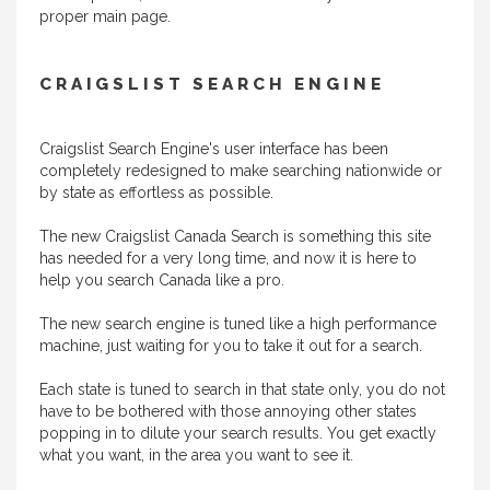
proper main page.
CRAIGSLIST SEARCH ENGINE
Craigslist Search Engine's user interface has been
completely redesigned to make searching nationwide or
by state as effortless as possible.
The new Craigslist Canada Search is something this site
has needed for a very long time, and now it is here to
help you search Canada like a pro.
The new search engine is tuned like a high performance
machine, just waiting for you to take it out for a search.
Each state is tuned to search in that state only, you do not
have to be bothered with those annoying other states
popping in to dilute your search results. You get exactly
what you want, in the area you want to see it.