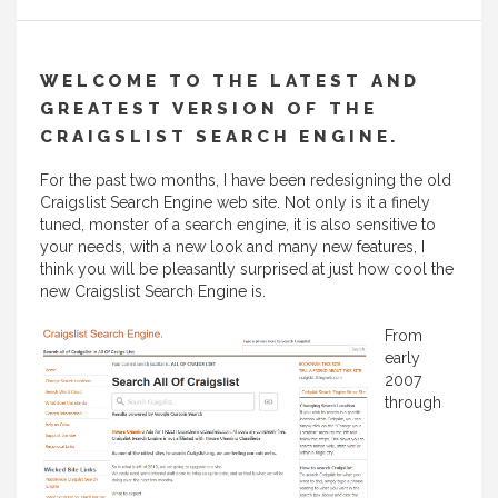
WELCOME TO THE LATEST AND
GREATEST VERSION OF THE
CRAIGSLIST SEARCH ENGINE.
For the past two months, I have been redesigning the old
Craigslist Search Engine web site. Not only is it a finely
tuned, monster of a search engine, it is also sensitive to
your needs, with a new look and many new features, I
think you will be pleasantly surprised at just how cool the
new Craigslist Search Engine is.
From
early
2007
through