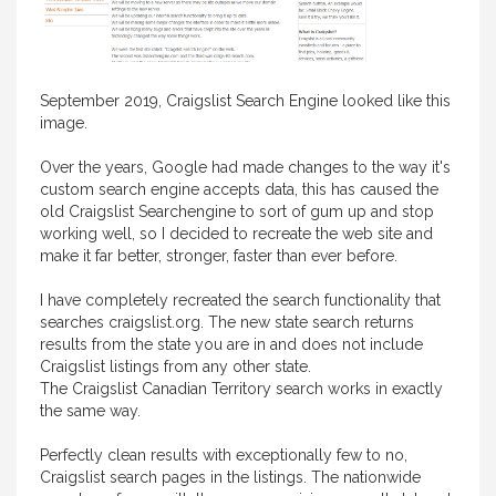
September 2019, Craigslist Search Engine looked like this
image.
Over the years, Google had made changes to the way it's
custom search engine accepts data, this has caused the
old Craigslist Searchengine to sort of gum up and stop
working well, so I decided to recreate the web site and
make it far better, stronger, faster than ever before.
I have completely recreated the search functionality that
searches craigslist.org. The new state search returns
results from the state you are in and does not include
Craigslist listings from any other state.
The Craigslist Canadian Territory search works in exactly
the same way.
Perfectly clean results with exceptionally few to no,
Craigslist search pages in the listings. The nationwide