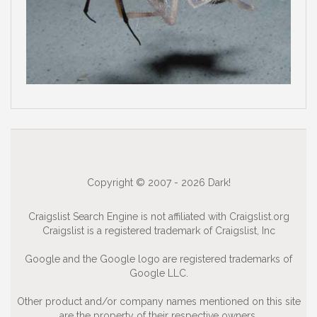
Copyright © 2007 - 2026 Dark!
Craigslist Search Engine is not affiliated with Craigslist.org
Craigslist is a registered trademark of Craigslist, Inc
Google and the Google logo are registered trademarks of
Google LLC.
Other product and/or company names mentioned on this site
are the property of their respective owners.