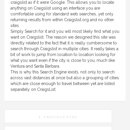
craigslist as if it were Google. This allows you to locate
anything on Craigslist using an interface you are
comfortable using for standard web searches, yet only
returning results from within Craigslist.org and no other
sites.
Simply Search for it and you will most likely find what you
want on Craigslist. The reason we designed this site was
directly related to the fact that it is really cumbersome to
search through Craigslist in multiple cities. It really takes a
bit of work to jump from location to location looking for
what you want even if the city is close to you, much like
Ventura and Santa Barbara.
This is why this Search Engine exists, not only to search
across vast distances at once but also a grouping of cities
which are close enough to travel between yet are listed
separately on CraigsList.
PREVIOUS PAGE