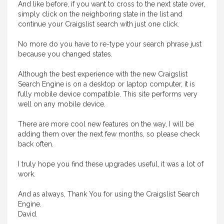
And like before, if you want to cross to the next state over,
simply click on the neighboring state in the list and
continue your Craigslist search with just one click.
No more do you have to re-type your search phrase just
because you changed states.
Although the best experience with the new Craigslist
Search Engine is on a desktop or laptop computer, it is
fully mobile device compatible. This site performs very
well on any mobile device.
There are more cool new features on the way, I will be
adding them over the next few months, so please check
back often.
I truly hope you find these upgrades useful, it was a lot of
work.
And as always, Thank You for using the Craigslist Search
Engine.
David.