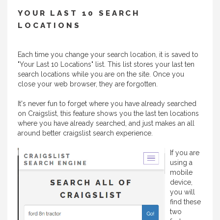
YOUR LAST 10 SEARCH
LOCATIONS
Each time you change your search location, it is saved to
"Your Last 10 Locations" list. This list stores your last ten
search locations while you are on the site. Once you
close your web browser, they are forgotten.
It's never fun to forget where you have already searched
on Craigslist, this feature shows you the last ten locations
where you have already searched, and just makes an all
around better craigslist search experience.
If you are
using a
mobile
device,
you will
find these
two