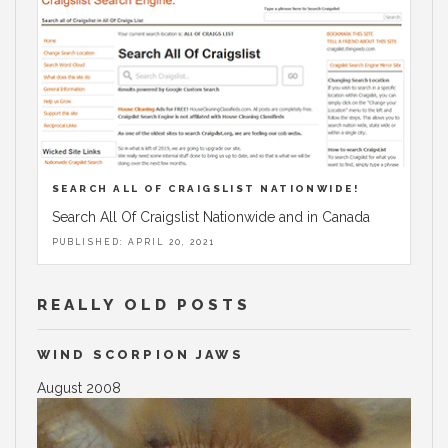
SEARCH ALL OF CRAIGSLIST NATIONWIDE!
Search All Of Craigslist Nationwide and in Canada
PUBLISHED: APRIL 20, 2021
REALLY OLD POSTS
WIND SCORPION JAWS
August 2008