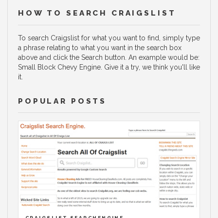
HOW TO SEARCH CRAIGSLIST
To search Craigslist for what you want to find, simply type
a phrase relating to what you want in the search box
above and click the Search button. An example would be:
Small Block Chevy Engine. Give it a try, we think you'll like
it.
POPULAR POSTS
CRAIGSLIST SEARCHENGINE.