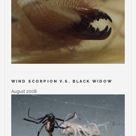
WIND SCORPION V.S. BLACK WIDOW
August 2008